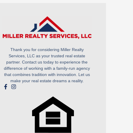
Thank you for considering Miller Realty
Services, LLC as your trusted real estate
partner. Contact us today to experience the
difference of working with a family-run agency
that combines tradition with innovation. Let us
make your real estate dreams a reality.