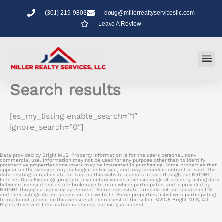
Skip
(301) 219-9803
doug@millerrealtyservicesllc.com
to
Leave A Review
content
Search results
[es_my_listing enable_search=”1″
ignore_search=”0″]
Data provided by Bright MLS. Property information is for the users personal, non-
commercial use. Information may not be used for any purpose other than to identify
prospective properties consumers may be interested in purchasing. Some properties that
appear on the website may no longer be for sale, and may be under contract or sold. The
data relating to real estate for sale on this website appears in part through the BRIGHT
Internet Data Exchange program, a voluntary cooperative exchange of property listing data
between licensed real estate brokerage firms in which participates, and is provided by
BRIGHT through a licensing agreement. Some real estate firms do not participate in IDX
and their listings do not appear on this website. Some properties listed with participating
firms do not appear on this website at the request of the seller. ©2025 Bright MLS, All
Rights Reserved. Information is reliable but not guaranteed.