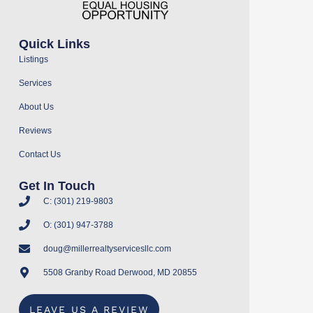
Quick Links
Listings
Services
About Us
Reviews
Contact Us
Get In Touch
C: (301) 219-9803
O: (301) 947-3788
doug@millerrealtyservicesllc.com
5508 Granby Road Derwood, MD 20855
LEAVE US A REVIEW