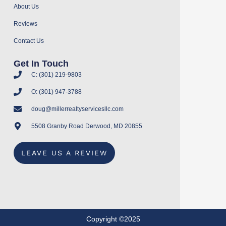
About Us
Reviews
Contact Us
Get In Touch
C: (301) 219-9803
O: (301) 947-3788
doug@millerrealtyservicesllc.com
5508 Granby Road Derwood, MD 20855
LEAVE US A REVIEW
Copyright ©2025