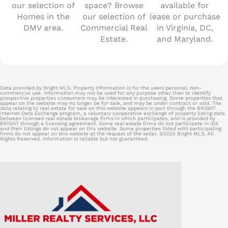
our selection of
space? Browse
available for
Homes in the
our selection of
lease or purchase
DMV area.
Commercial Real
in Virginia, DC,
Estate.
and Maryland.
Data provided by Bright MLS. Property information is for the users personal, non-
commercial use. Information may not be used for any purpose other than to identify
prospective properties consumers may be interested in purchasing. Some properties that
appear on the website may no longer be for sale, and may be under contract or sold. The
data relating to real estate for sale on this website appears in part through the BRIGHT
Internet Data Exchange program, a voluntary cooperative exchange of property listing data
between licensed real estate brokerage firms in which participates, and is provided by
BRIGHT through a licensing agreement. Some real estate firms do not participate in IDX
and their listings do not appear on this website. Some properties listed with participating
firms do not appear on this website at the request of the seller. ©2025 Bright MLS, All
Rights Reserved. Information is reliable but not guaranteed.