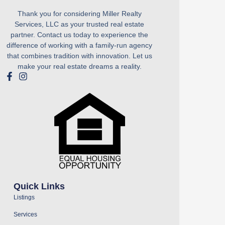
Thank you for considering Miller Realty
Services, LLC as your trusted real estate
partner. Contact us today to experience the
difference of working with a family-run agency
that combines tradition with innovation. Let us
make your real estate dreams a reality.
Quick Links
Listings
Services