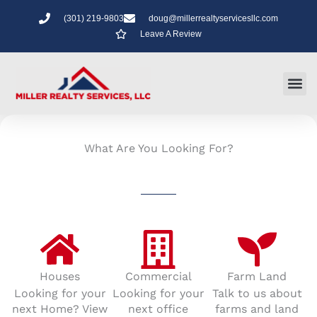
Skip
(301) 219-9803
doug@millerrealtyservicesllc.com
to
Leave A Review
content
What Are You Looking For?
Houses
Commercial
Farm Land
Looking for your
Looking for your
Talk to us about
next Home? View
next office
farms and land