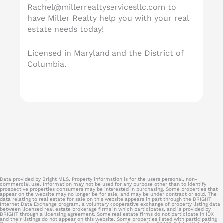
Rachel@millerrealtyservicesllc.com
to
have Miller Realty help you with your real
estate needs today!
Licensed in Maryland and the District of
Columbia.
Data provided by Bright MLS. Property information is for the users personal, non-
commercial use. Information may not be used for any purpose other than to identify
prospective properties consumers may be interested in purchasing. Some properties that
appear on the website may no longer be for sale, and may be under contract or sold. The
data relating to real estate for sale on this website appears in part through the BRIGHT
Internet Data Exchange program, a voluntary cooperative exchange of property listing data
between licensed real estate brokerage firms in which participates, and is provided by
BRIGHT through a licensing agreement. Some real estate firms do not participate in IDX
and their listings do not appear on this website. Some properties listed with participating