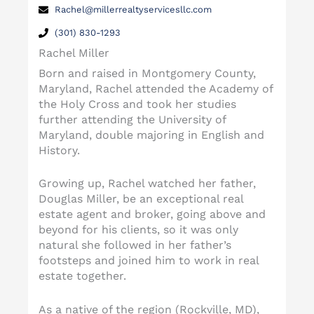
Rachel@millerrealtyservicesllc.com
(301) 830-1293
Rachel Miller
Born and raised in Montgomery County,
Maryland, Rachel attended the Academy of
the Holy Cross and took her studies
further attending the University of
Maryland, double majoring in English and
History.
Growing up, Rachel watched her father,
Douglas Miller, be an exceptional real
estate agent and broker, going above and
beyond for his clients, so it was only
natural she followed in her father’s
footsteps and joined him to work in real
estate together.
As a native of the region (Rockville, MD),