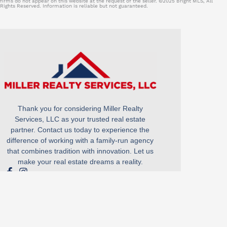
firms do not appear on this website at the request of the seller. ©2025 Bright MLS, All
Rights Reserved. Information is reliable but not guaranteed.
Thank you for considering Miller Realty
Services, LLC as your trusted real estate
partner. Contact us today to experience the
difference of working with a family-run agency
that combines tradition with innovation. Let us
make your real estate dreams a reality.