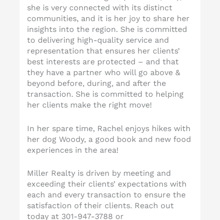
she is very connected with its distinct
communities, and it is her joy to share her
insights into the region. She is committed
to delivering high-quality service and
representation that ensures her clients’
best interests are protected – and that
they have a partner who will go above &
beyond before, during, and after the
transaction. She is committed to helping
her clients make the right move!
In her spare time, Rachel enjoys hikes with
her dog Woody, a good book and new food
experiences in the area!
Miller Realty is driven by meeting and
exceeding their clients’ expectations with
each and every transaction to ensure the
satisfaction of their clients. Reach out
today at 301-947-3788 or