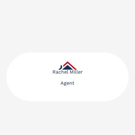
Rachel Miller
Agent