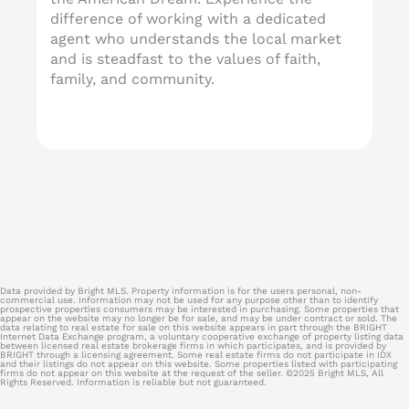
difference of working with a dedicated
agent who understands the local market
and is steadfast to the values of faith,
family, and community.
Data provided by Bright MLS. Property information is for the users personal, non-
commercial use. Information may not be used for any purpose other than to identify
prospective properties consumers may be interested in purchasing. Some properties that
appear on the website may no longer be for sale, and may be under contract or sold. The
data relating to real estate for sale on this website appears in part through the BRIGHT
Internet Data Exchange program, a voluntary cooperative exchange of property listing data
between licensed real estate brokerage firms in which participates, and is provided by
BRIGHT through a licensing agreement. Some real estate firms do not participate in IDX
and their listings do not appear on this website. Some properties listed with participating
firms do not appear on this website at the request of the seller. ©2025 Bright MLS, All
Rights Reserved. Information is reliable but not guaranteed.