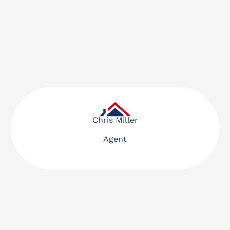
Chris Miller
Agent