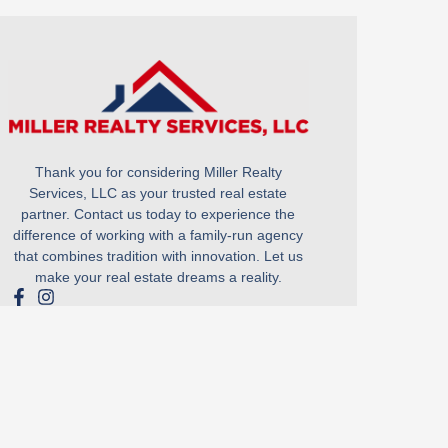
Thank you for considering Miller Realty
Services, LLC as your trusted real estate
partner. Contact us today to experience the
difference of working with a family-run agency
that combines tradition with innovation. Let us
make your real estate dreams a reality.