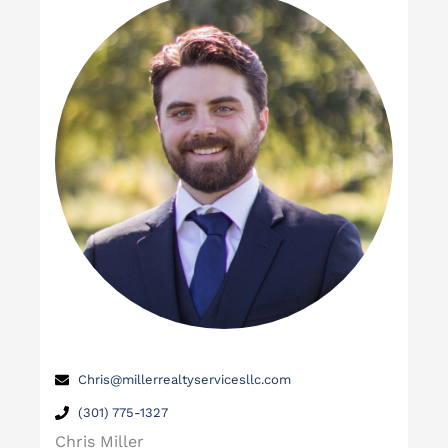
Chris@millerrealtyservicesllc.com
(301) 775-1327
Chris Miller