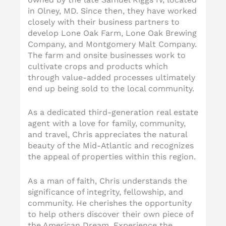
in Olney, MD. Since then, they have worked
closely with their business partners to
develop Lone Oak Farm, Lone Oak Brewing
Company, and Montgomery Malt Company.
The farm and onsite businesses work to
cultivate crops and products which
through value-added processes ultimately
end up being sold to the local community.
As a dedicated third-generation real estate
agent with a love for family, community,
and travel, Chris appreciates the natural
beauty of the Mid-Atlantic and recognizes
the appeal of properties within this region.
As a man of faith, Chris understands the
significance of integrity, fellowship, and
community. He cherishes the opportunity
to help others discover their own piece of
the American Dream. Experience the