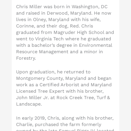
Chris Miller was born in Washington, DC
and raised in Derwood, Maryland. He now
lives in Olney, Maryland with his wife,
Corinne, and their dog, Red. Chris
graduated from Magruder High School and
went to Virginia Tech where he graduated
with a bachelor’s degree in Environmental
Resource Management and a minor in
Forestry.
Upon graduation, he returned to
Montgomery County, Maryland and began
work as a Certified Arborist and Maryland
Licensed Tree Expert with his brother,
John Miller Jr. at Rock Creek Tree, Turf &
Landscape.
In early 2019, Chris, along with his brother,
Charlie, purchased the farm formerly
owned by the late Samuel Riggs IV, located